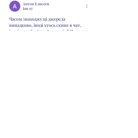
Антон Елисеев
Jan 07
Часом знаходжу ці джерела 
випадково, іноді хтось скине в чат, 
іноді сам зберігаю “на потім”. Частину 
переглядаю рідко, частину — коли 
шукаю щось локальне чи 
нестандартне.    Вони різні: новини, 
огляди, думки, регіональні стрічки. Я 
не беру все за правду — скоріше, для 
порівняння та пошуку контрасту між 
подачею.  Можливо, хтось іще знайде 
серед них щось цікаве або принаймні 
нове. Головне — мати з чого обирати.  
М
к
х
5
г
нк
w69
п
53
mp
кг
чг
ч
d23
46
н
чн
47
чо
у
tmp3
жт
41
ж
кр
сд
54
s7
vb
s4
nw
e19
b4
k55
34
52
пп
кн
с
о
вн
43
вж
мг
r19
рд
r24
36
33
вл
кв
n7
c123
a01
h15
t21
2x5
cb1
т
35
38
пд
пс
км
ол
 …
Show More