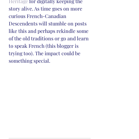
Heritage
 for digitally keeping the 
story alive. As time goes on more 
curious French-Canadian 
Descendents will stumble on posts 
like this and perhaps rekindle some 
of the old traditions or go and learn 
to speak French (this blogger is 
trying too). The impact could be 
something special. 