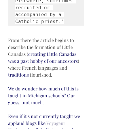
elsewhere, sometimes 
recruited or 
accompanied by a 
Catholic priest."
From there the article begins to 
describe the formation of Little 
Canadas (
creating Little Canadas 
was a past hobby of our ancestors
) 
where French languages and 
traditions
 flourished.
We do wonder how much of this is 
taught in Michigan schools? Our 
guess...not much. 
Even if it's not currently taught we 
applaud blogs like 
Voyageur 