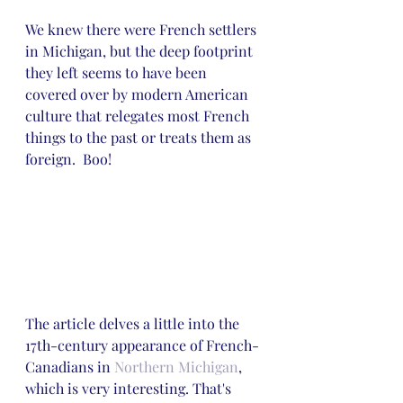
We knew there were French settlers 
in Michigan, but the deep footprint 
they left seems to have been 
covered over by modern American 
culture that relegates most French 
things to the past or treats them as 
foreign.  Boo!
The article delves a little into the 
17th-century appearance of French-
Canadians in 
Northern Michigan
, 
which is very interesting. That's 