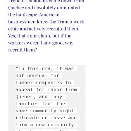
French-Canadians came down from 
Quebec and absolutely dominated 
the landscape. American 
businessmen knew the Franco work 
ethic and actively recruited them. 
Yes, that's our claim, but if the 
workers weren't any good, why 
recruit them? 
"In this era, it was 
not unusual for 
lumber companies to 
appeal for labor from 
Quebec, and many 
families from the 
same community might 
relocate en masse and 
form a new community 