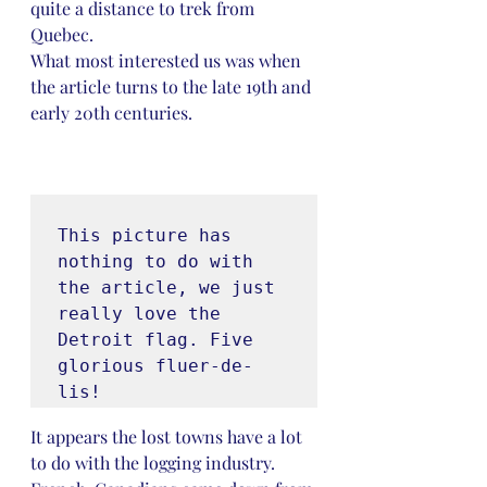
quite a distance to trek from 
Quebec. 
What most interested us was when 
the article turns to the late 19th and 
early 20th centuries.
This picture has 
nothing to do with 
the article, we just 
really love the 
Detroit flag. Five 
glorious fluer-de-
lis!
It appears the lost towns have a lot 
to do with the logging industry. 