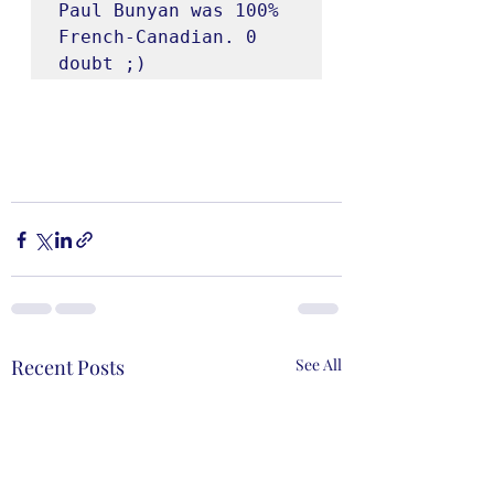
Paul Bunyan was 100% 
French-Canadian. 0 
doubt ;)
Recent Posts
See All