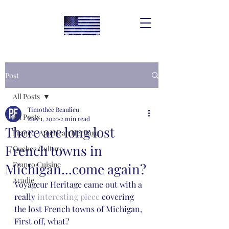
Post
All Posts
Timothée Beaulieu
All Posts
May 1, 2020
2 min read
There are long lost
Franco-American Heritage
French towns in
Quebec Culture
Franco Cuisine
Michigan...come again?
Acadie
Voyageur Heritage came out with a 
really 
interesting piece
 covering 
the lost French towns of Michigan, 
First off, what? 