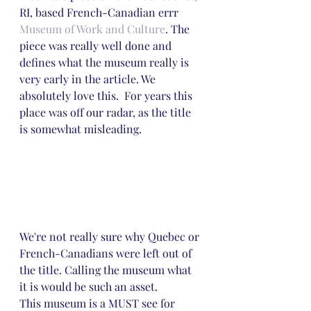
RI, based French-Canadian errr 
Museum of Work and Culture
. The 
piece was really well done and 
defines what the museum really is 
very early in the article. We 
absolutely love this.  For years this 
place was off our radar, as the title 
is somewhat misleading.
We're not really sure why Quebec or 
French-Canadians were left out of 
the title. Calling the museum what 
it is would be such an asset. 
This museum is a MUST see for 