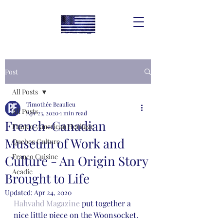
Post
All Posts
Timothée Beaulieu
All Posts
Apr 23, 2020
1 min read
French-Canadian
Franco-American Heritage
Museum of Work and
Quebec Culture
Franco Cuisine
Culture - An Origin Story
Acadie
Brought to Life
Updated:
Apr 24, 2020
Hahvahd Magazine 
put together a 
nice little piece on the Woonsocket, 