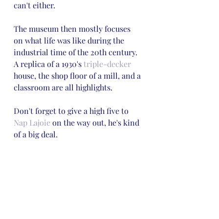
can't either.
The museum then mostly focuses 
on what life was like during the 
industrial time of the 20th century. 
A replica of a 1930's 
triple-decker
house, the shop floor of a mill, and a 
classroom are all highlights. 
Don't forget to give a high five to 
Nap Lajoie
 on the way out, he's kind 
of a big deal.