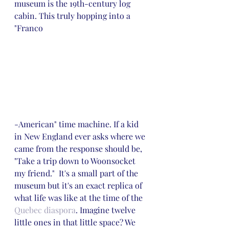
museum is the 19th-century log 
cabin. This truly hopping into a 
"Franco
-American" time machine. If a kid 
in New England ever asks where we 
came from the response should be, 
"Take a trip down to Woonsocket 
my friend."  It's a small part of the 
museum but it's an exact replica of 
what life was like at the time of the 
Quebec diaspora
. Imagine twelve 
little ones in that little space? We 