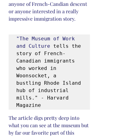
anyone of French-Candian descent 
or anyone interested in a really 
impressive immigration story.
"The Museum of Work 
and Culture
 tells the 
story of French-
Canadian immigrants 
who worked in 
Woonsocket, a 
bustling Rhode Island 
hub of industrial 
mills." - Harvard 
Magazine
The article digs pretty deep into 
what you can see at the museum but 
by far our favorite part of this 