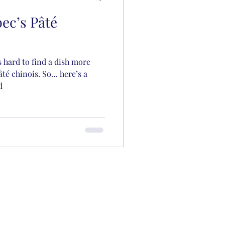
ec’s Pâté
s hard to find a dish more
té chinois. So… here’s a
d