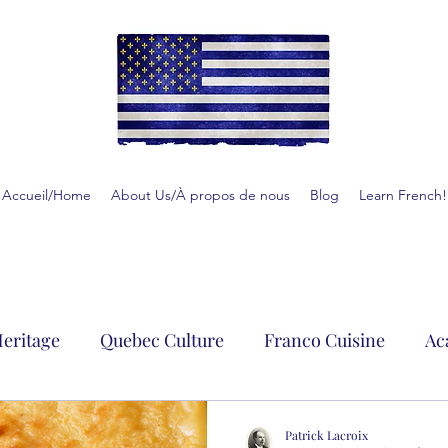
Accueil/Home
About Us/À propos de nous
Blog
Learn French!
eritage
Quebec Culture
Franco Cuisine
Ac
Patrick Lacroix