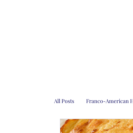
All Posts
Franco-American H