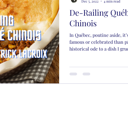
Dec 5, 2022
4 min read
De-Railing Québ
Chinois
In Québec, poutine aside, it’
famous or celebrated than pâ
historical ode to a dish I gru