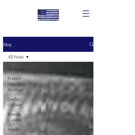
Blog
All Posts
All Posts
Franco-
American
Heritage
Quebec
Culture
Franco
Cuisine
Acadie